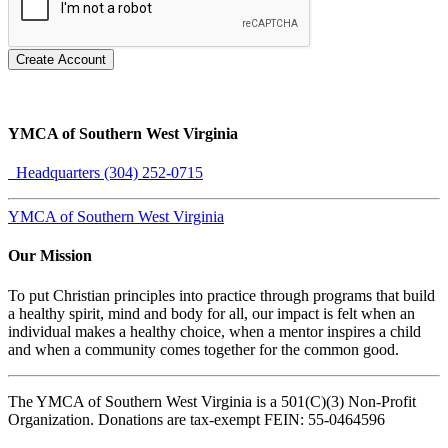
Create Account
YMCA of Southern West Virginia
Headquarters (304) 252-0715
YMCA of Southern West Virginia
Our Mission
To put Christian principles into practice through programs that build
a healthy spirit, mind and body for all, our impact is felt when an
individual makes a healthy choice, when a mentor inspires a child
and when a community comes together for the common good.
The YMCA of Southern West Virginia is a 501(C)(3) Non-Profit
Organization. Donations are tax-exempt FEIN: 55-0464596