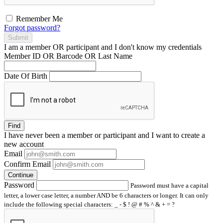
Remember Me
Forgot password?
Submit
I am a
member
OR
participant
and I
don't know
my credentials
Member ID OR Barcode OR Last Name
Date Of Birth
Find
I have
never
been a member or participant and I want to create a
new account
Email
Confirm Email
Continue
Password
Password must have a capital
letter, a lower case letter, a number AND be 6 characters or longer. It can only
include the following special characters: _ - $ ! @ # % ^ & + = ?