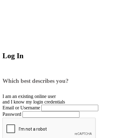
Log In
Which best describes you?
I am an existing
online user
and I
know
my login credentials
Email or Username
Password