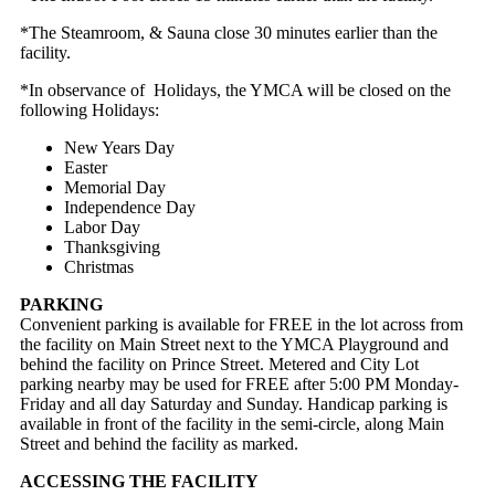
*The Steamroom, & Sauna close 30 minutes earlier than the
facility.
*In observance of Holidays, the YMCA will be closed on the
following Holidays:
New Years Day
Easter
Memorial Day
Independence Day
Labor Day
Thanksgiving
Christmas
PARKING
Convenient parking is available for FREE in the lot across from
the facility on Main Street next to the YMCA Playground and
behind the facility on Prince Street. Metered and City Lot
parking nearby may be used for FREE after 5:00 PM Monday-
Friday and all day Saturday and Sunday. Handicap parking is
available in front of the facility in the semi-circle, along Main
Street and behind the facility as marked.
ACCESSING THE FACILITY