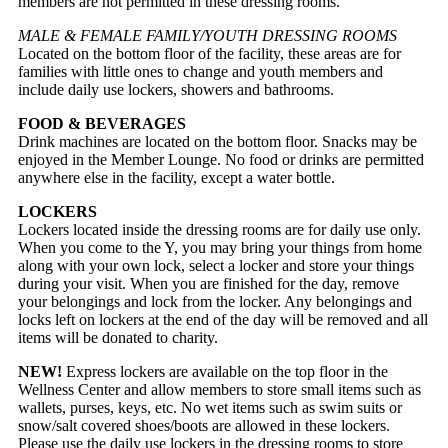
members are not permitted in these dressing rooms.
MALE & FEMALE FAMILY/YOUTH DRESSING ROOMS
Located on the bottom floor of the facility, these areas are for
families with little ones to change and youth members and
include daily use lockers, showers and bathrooms.
FOOD & BEVERAGES
Drink machines are located on the bottom floor. Snacks may be
enjoyed in the Member Lounge. No food or drinks are permitted
anywhere else in the facility, except a water bottle.
LOCKERS
Lockers located inside the dressing rooms are for daily use only.
When you come to the Y, you may bring your things from home
along with your own lock, select a locker and store your things
during your visit. When you are finished for the day, remove
your belongings and lock from the locker. Any belongings and
locks left on lockers at the end of the day will be removed and all
items will be donated to charity.
NEW!
Express lockers are available on the top floor in the
Wellness Center and allow members to store small items such as
wallets, purses, keys, etc. No wet items such as swim suits or
snow/salt covered shoes/boots are allowed in these lockers.
Please use the daily use lockers in the dressing rooms to store