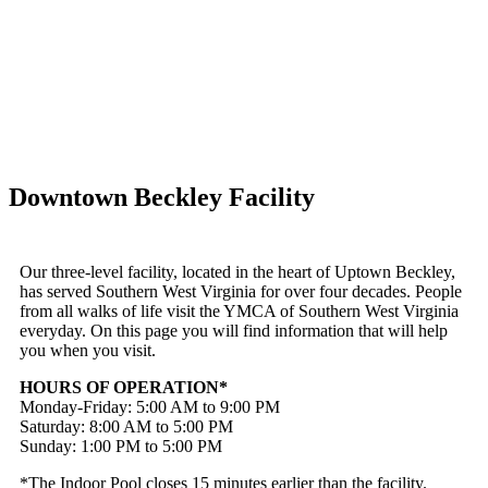
Downtown Beckley Facility
Our three-level facility, located in the heart of Uptown Beckley,
has served Southern West Virginia for over four decades. People
from all walks of life visit the YMCA of Southern West Virginia
everyday. On this page you will find information that will help
you when you visit.
HOURS OF OPERATION*
Monday-Friday: 5:00 AM to 9:00 PM
Saturday: 8:00 AM to 5:00 PM
Sunday: 1:00 PM to 5:00 PM
*The Indoor Pool closes 15 minutes earlier than the facility.