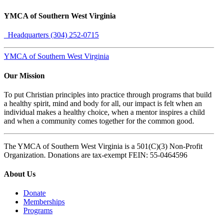
YMCA of Southern West Virginia
Headquarters (304) 252-0715
YMCA of Southern West Virginia
Our Mission
To put Christian principles into practice through programs that build
a healthy spirit, mind and body for all, our impact is felt when an
individual makes a healthy choice, when a mentor inspires a child
and when a community comes together for the common good.
The YMCA of Southern West Virginia is a 501(C)(3) Non-Profit
Organization. Donations are tax-exempt FEIN: 55-0464596
About Us
Donate
Memberships
Programs