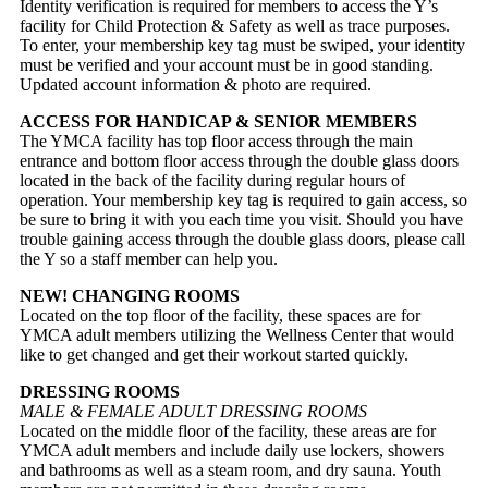
Identity verification is required for members to access the Y’s
facility for Child Protection & Safety as well as trace purposes.
To enter, your membership key tag must be swiped, your identity
must be verified and your account must be in good standing.
Updated account information & photo are required.
ACCESS FOR HANDICAP & SENIOR MEMBERS
The YMCA facility has top floor access through the main
entrance and bottom floor access through the double glass doors
located in the back of the facility during regular hours of
operation. Your membership key tag is required to gain access, so
be sure to bring it with you each time you visit. Should you have
trouble gaining access through the double glass doors, please call
the Y so a staff member can help you.
NEW! CHANGING ROOMS
Located on the top floor of the facility, these spaces are for
YMCA adult members utilizing the Wellness Center that would
like to get changed and get their workout started quickly.
DRESSING ROOMS
MALE & FEMALE ADULT DRESSING ROOMS
Located on the middle floor of the facility, these areas are for
YMCA adult members and include daily use lockers, showers
and bathrooms as well as a steam room, and dry sauna. Youth