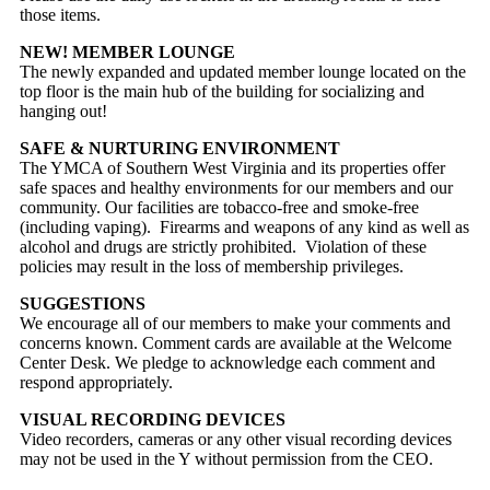
those items.
NEW! MEMBER LOUNGE
The newly expanded and updated member lounge located on the
top floor is the main hub of the building for socializing and
hanging out!
SAFE & NURTURING ENVIRONMENT
The YMCA of Southern West Virginia and its properties offer
safe spaces and healthy environments for our members and our
community. Our facilities are tobacco-free and smoke-free
(including vaping). Firearms and weapons of any kind as well as
alcohol and drugs are strictly prohibited. Violation of these
policies may result in the loss of membership privileges.
SUGGESTIONS
We encourage all of our members to make your comments and
concerns known. Comment cards are available at the Welcome
Center Desk. We pledge to acknowledge each comment and
respond appropriately.
VISUAL RECORDING DEVICES
Video recorders, cameras or any other visual recording devices
may not be used in the Y without permission from the CEO.