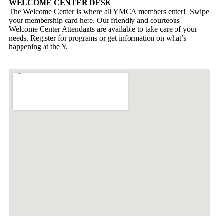
WELCOME CENTER DESK
The Welcome Center is where all YMCA members enter! Swipe
your membership card here. Our friendly and courteous
Welcome Center Attendants are available to take care of your
needs. Register for programs or get information on what’s
happening at the Y.