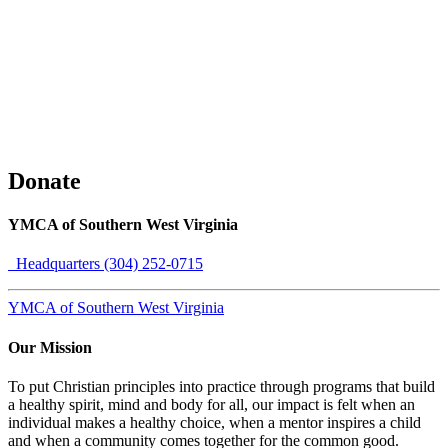
Donate
YMCA of Southern West Virginia
Headquarters (304) 252-0715
YMCA of Southern West Virginia
Our Mission
To put Christian principles into practice through programs that build
a healthy spirit, mind and body for all, our impact is felt when an
individual makes a healthy choice, when a mentor inspires a child
and when a community comes together for the common good.