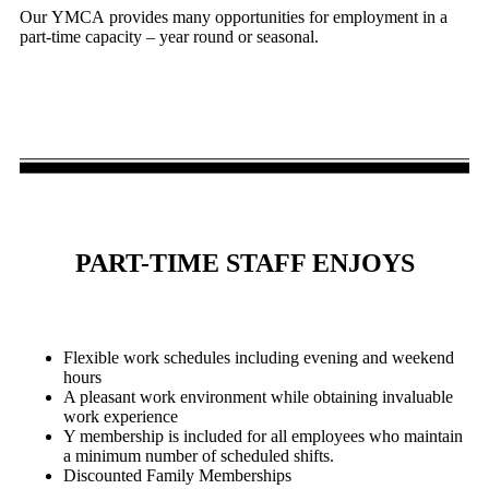
Our YMCA provides many opportunities for employment in a
part-time capacity – year round or seasonal.
PART-TIME STAFF ENJOYS
Flexible work schedules including evening and weekend
hours
A pleasant work environment while obtaining invaluable
work experience
Y membership is included for all employees who maintain
a minimum number of scheduled shifts.
Discounted Family Memberships