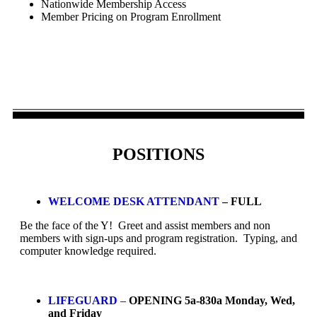
Nationwide Membership Access
Member Pricing on Program Enrollment
POSITIONS
WELCOME DESK ATTENDANT
– FULL
Be the face of the Y! Greet and assist members and non
members with sign-ups and program registration. Typing, and
computer knowledge required.
LIFEGUARD
–
OPENING 5a-830a Monday, Wed,
and Friday