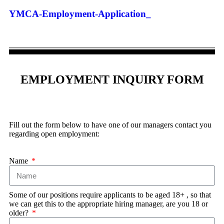
YMCA-Employment-Application_
EMPLOYMENT INQUIRY FORM
Fill out the form below to have one of our managers contact you
regarding open employment:
Name
Some of our positions require applicants to be aged 18+ , so that
we can get this to the appropriate hiring manager, are you 18 or
older?