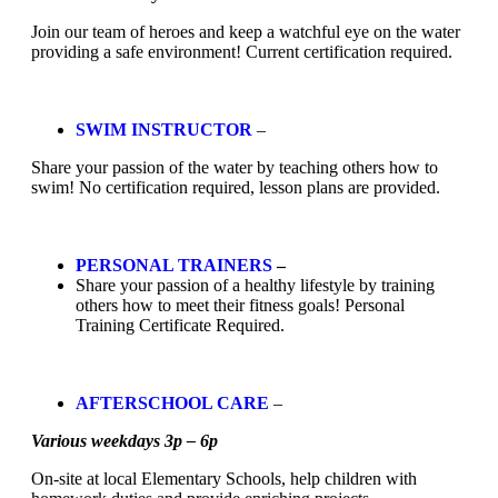
Join our team of heroes and keep a watchful eye on the water
providing a safe environment! Current certification required.
SWIM INSTRUCTOR
–
Share your passion of the water by teaching others how to
swim! No certification required, lesson plans are provided.
PERSONAL TRAINERS
–
Share your passion of a healthy lifestyle by training
others how to meet their fitness goals! Personal
Training Certificate Required.
AFTERSCHOOL CARE
–
Various weekdays 3p – 6p
On-site at local Elementary Schools, help children with