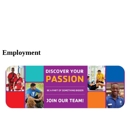
Employment