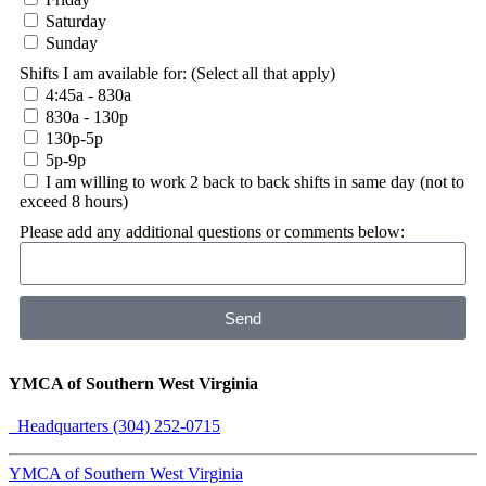
Saturday
Sunday
Shifts I am available for: (Select all that apply)
4:45a - 830a
830a - 130p
130p-5p
5p-9p
I am willing to work 2 back to back shifts in same day (not to
exceed 8 hours)
Please add any additional questions or comments below:
Send
YMCA of Southern West Virginia
Headquarters (304) 252-0715
YMCA of Southern West Virginia