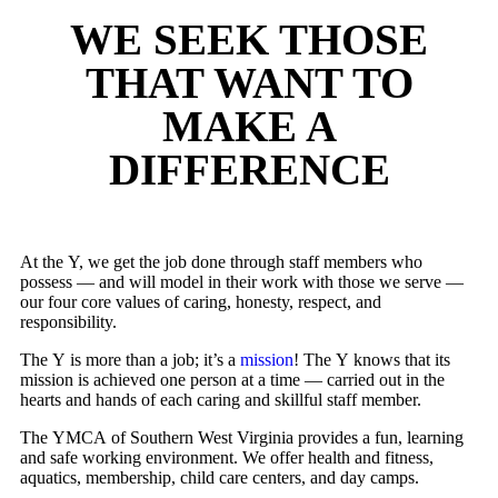
WE SEEK THOSE
THAT WANT TO
MAKE A
DIFFERENCE
At the Y, we get the job done through staff members who
possess — and will model in their work with those we serve —
our four core values of caring, honesty, respect, and
responsibility.
The Y is more than a job; it’s a
mission
! The Y knows that its
mission is achieved one person at a time — carried out in the
hearts and hands of each caring and skillful staff member.
The YMCA of Southern West Virginia provides a fun, learning
and safe working environment. We offer health and fitness,
aquatics, membership, child care centers, and day camps.