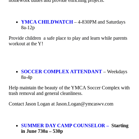
homework duties and provide enriching projects.
YMCA CHILDWATCH
– 4-830PM and Saturdays
8a-12p
Provide children a safe place to play and learn while parents
workout at the Y!
SOCCER COMPLEX ATTENDANT
– Weekdays
8a-4p
Help maintain the beauty of the YMCA Soccer Complex with
trash removal and general cleanliness.
Contact Jason Logan at
Jason.Logan@ymcaswv.com
SUMMER DAY CAMP COUNSELOR –
Starting
in June 730a – 530p