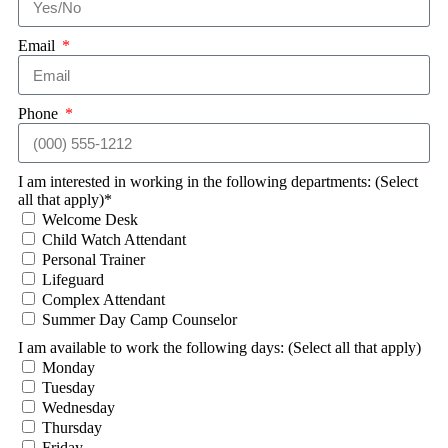
Email
Phone
I am interested in working in the following departments: (Select
all that apply)*
Welcome Desk
Child Watch Attendant
Personal Trainer
Lifeguard
Complex Attendant
Summer Day Camp Counselor
I am available to work the following days: (Select all that apply)
Monday
Tuesday
Wednesday
Thursday
Friday