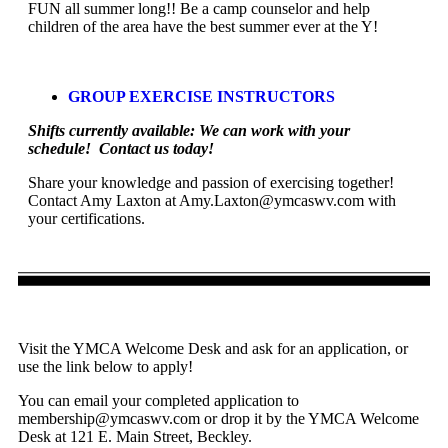
FUN all summer long!! Be a camp counselor and help
children of the area have the best summer ever at the Y!
GROUP EXERCISE INSTRUCTORS
Shifts currently available: We can work with your
schedule! Contact us today!
Share your knowledge and passion of exercising together!
Contact Amy Laxton at
Amy.Laxton@ymcaswv.com
with
your certifications.
Visit the YMCA Welcome Desk and ask for an application, or
use the link below to apply!
You can email your completed application to
membership@ymcaswv.com
or drop it by the YMCA Welcome
Desk at 121 E. Main Street, Beckley.