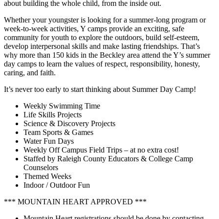
about building the whole child, from the inside out.
Whether your youngster is looking for a summer-long program or
week-to-week activities, Y camps provide an exciting, safe
community for youth to explore the outdoors, build self-esteem,
develop interpersonal skills and make lasting friendships. That’s
why more than 150 kids in the Beckley area attend the Y’s summer
day camps to learn the values of respect, responsibility, honesty,
caring, and faith.
It’s never too early to start thinking about Summer Day Camp!
Weekly Swimming Time
Life Skills Projects
Science & Discovery Projects
Team Sports & Games
Water Fun Days
Weekly Off Campus Field Trips – at no extra cost!
Staffed by Raleigh County Educators & College Camp
Counselors
Themed Weeks
Indoor / Outdoor Fun
*** MOUNTAIN HEART APPROVED ***
Mountain Heart registrations should be done by contacting