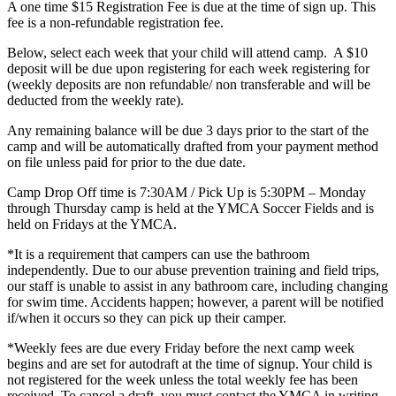
A one time $15 Registration Fee is due at the time of sign up. This
fee is a non-refundable registration fee.
Below, select each week that your child will attend camp. A $10
deposit will be due upon registering for each week registering for
(weekly deposits are non refundable/ non transferable and will be
deducted from the weekly rate).
Any remaining balance will be due 3 days prior to the start of the
camp and will be automatically drafted from your payment method
on file unless paid for prior to the due date.
Camp Drop Off time is 7:30AM / Pick Up is 5:30PM – Monday
through Thursday camp is held at the YMCA Soccer Fields and is
held on Fridays at the YMCA.
*It is a requirement that campers can use the bathroom
independently. Due to our abuse prevention training and field trips,
our staff is unable to assist in any bathroom care, including changing
for swim time. Accidents happen; however, a parent will be notified
if/when it occurs so they can pick up their camper.
*
Weekly fees are due every Friday before the next camp week
begins and are set for autodraft at the time of signup. Your child is
not registered for the week unless the total weekly fee has been
received.
To cancel a draft, you must contact the YMCA in writing