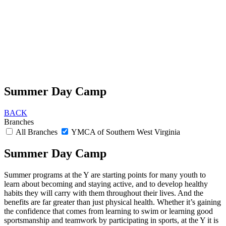
Summer Day Camp
BACK
Branches
All Branches
YMCA of Southern West Virginia
Summer Day Camp
Summer programs at the Y are starting points for many youth to
learn about becoming and staying active, and to develop healthy
habits they will carry with them throughout their lives. And the
benefits are far greater than just physical health. Whether it’s gaining
the confidence that comes from learning to swim or learning good
sportsmanship and teamwork by participating in sports, at the Y it is