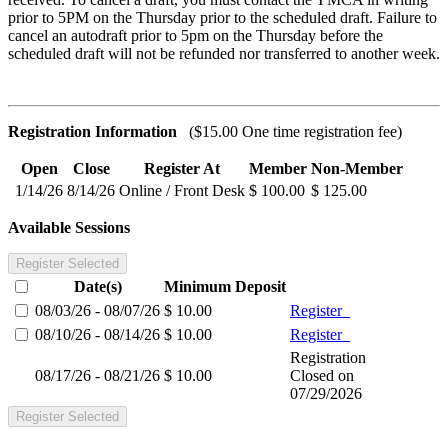
prior to 5PM on the Thursday prior to the scheduled draft.
Failure to
cancel an autodraft prior to 5pm on the Thursday before the
scheduled draft will not be refunded nor transferred to another week.
Registration Information
($15.00 One time registration fee)
Open
Close
Register At
Member
Non-Member
1/14/26
8/14/26
Online / Front Desk
$ 100.00
$ 125.00
Available Sessions
Register Selected
Date(s)
Minimum
Deposit
08/03/26 - 08/07/26
$ 10.00
Register
08/10/26 - 08/14/26
$ 10.00
Register
Registration
08/17/26 - 08/21/26
$ 10.00
Closed on
07/29/2026
Register Selected