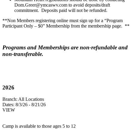
Dom.Greer@ymcaswv.com
to avoid deposits/draft
commitment. Deposits paid will not be refunded.
**Non Members registering online must sign up for a “Program
Participant Only – $0” Membership from the membership page. **
Programs and Memberships are non-refundable and
non-transferable.
2026
Branch:
All Locations
Dates:
8/3/26 - 8/21/26
VIEW
Camp is available to those ages 5 to 12