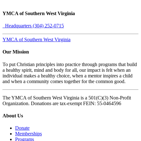
YMCA of Southern West Virginia
Headquarters (304) 252-0715
YMCA of Southern West Virginia
Our Mission
To put Christian principles into practice through programs that build
a healthy spirit, mind and body for all, our impact is felt when an
individual makes a healthy choice, when a mentor inspires a child
and when a community comes together for the common good.
The YMCA of Southern West Virginia is a 501(C)(3) Non-Profit
Organization. Donations are tax-exempt FEIN: 55-0464596
About Us
Donate
Memberships
Programs