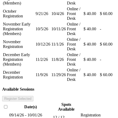
(Members)
Desk
Online /
October
9/21/26
10/4/26
Front
$ 40.00
$ 60.00
Registration
Desk
November Early
Online /
Registration
10/5/26
10/11/26
Front
$ 40.00
-
(Members)
Desk
Online /
November
10/12/26
11/1/26
Front
$ 40.00
$ 60.00
Registration
Desk
December Early
Online /
Registration
11/2/26
11/8/26
Front
$ 40.00
-
(Members)
Desk
Online /
December
11/9/26
11/29/26
Front
$ 40.00
$ 60.00
Registration
Desk
Available Sessions
Register Selected
Spots
Date(s)
Available
09/14/26 - 10/01/26
Registration
12 / 12