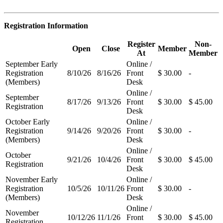
Registration Information
Register
Non-
Open
Close
Member
At
Member
September Early
Online /
Registration
8/10/26
8/16/26
Front
$ 30.00
-
(Members)
Desk
Online /
September
8/17/26
9/13/26
Front
$ 30.00
$ 45.00
Registration
Desk
October Early
Online /
Registration
9/14/26
9/20/26
Front
$ 30.00
-
(Members)
Desk
Online /
October
9/21/26
10/4/26
Front
$ 30.00
$ 45.00
Registration
Desk
November Early
Online /
Registration
10/5/26
10/11/26
Front
$ 30.00
-
(Members)
Desk
Online /
November
10/12/26
11/1/26
Front
$ 30.00
$ 45.00
Registration