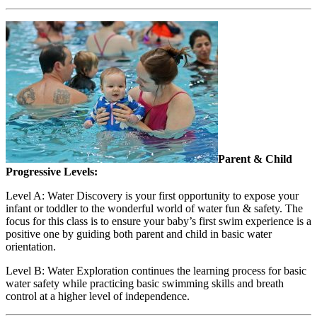
Parent & Child
Progressive Levels:
Level A: Water Discovery is your first opportunity to expose your
infant or toddler to the wonderful world of water fun & safety. The
focus for this class is to ensure your baby’s first swim experience is a
positive one by guiding both parent and child in basic water
orientation.
Level B: Water Exploration continues the learning process for basic
water safety while practicing basic swimming skills and breath
control at a higher level of independence.