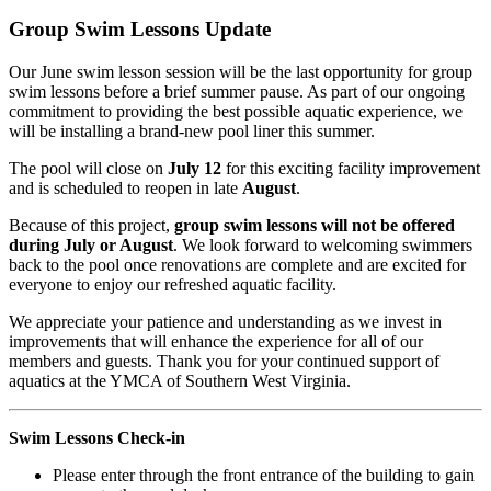
Group Swim Lessons Update
Our June swim lesson session will be the last opportunity for group
swim lessons before a brief summer pause. As part of our ongoing
commitment to providing the best possible aquatic experience, we
will be installing a brand-new pool liner this summer.
The pool will close on
July 12
for this exciting facility improvement
and is scheduled to reopen in late
August
.
Because of this project,
group swim lessons will not be offered
during July or August
. We look forward to welcoming swimmers
back to the pool once renovations are complete and are excited for
everyone to enjoy our refreshed aquatic facility.
We appreciate your patience and understanding as we invest in
improvements that will enhance the experience for all of our
members and guests. Thank you for your continued support of
aquatics at the YMCA of Southern West Virginia.
Swim Lessons Check-in
Please enter through the front entrance of the building to gain