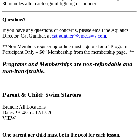
30 minutes after each sign of lighting or thunder.
Questions?
If you have any questions or concerns, please email the Aquatics
Director, Cat Gunther, at
cat.gunther@ymcaswv.com
.
**Non Members registering online must sign up for a “Program
Participant Only – $0” Membership from the membership page. **
Programs and Memberships are non-refundable and
non-transferable.
Parent & Child: Swim Starters
Branch:
All Locations
Dates:
9/14/26 - 12/17/26
VIEW
One parent per child must be in the pool for each lesson.