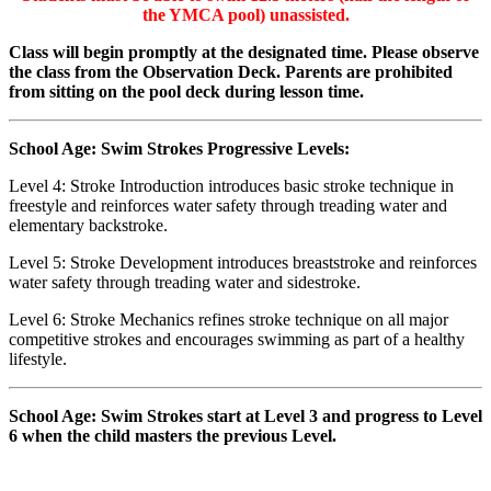
the YMCA pool) unassisted.
Class will begin promptly at the designated time. Please observe
the class from the
Observation Deck. Parents are prohibited
from sitting on the pool deck during lesson time.
School Age: Swim Strokes Progressive Levels:
Level 4: Stroke Introduction introduces basic stroke technique in
freestyle and reinforces water safety through treading water and
elementary backstroke.
Level 5: Stroke Development introduces breaststroke and reinforces
water safety through treading water and sidestroke.
Level 6: Stroke Mechanics refines stroke technique on all major
competitive strokes and encourages swimming as part of a healthy
lifestyle.
School Age: Swim Strokes start at Level 3 and progress to Level
6 when the child masters the previous Level.