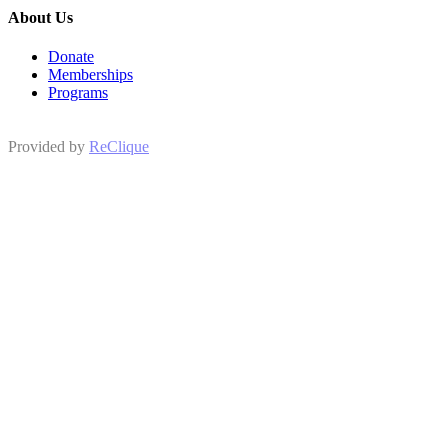
About Us
Donate
Memberships
Programs
Provided by
ReClique