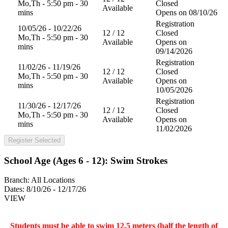
Mo,Th - 5:50 pm - 30
Closed
Available
mins
Opens on 08/10/26
Registration
10/05/26 - 10/22/26
12 / 12
Closed
Mo,Th - 5:50 pm - 30
Available
Opens on
mins
09/14/2026
Registration
11/02/26 - 11/19/26
12 / 12
Closed
Mo,Th - 5:50 pm - 30
Available
Opens on
mins
10/05/2026
Registration
11/30/26 - 12/17/26
12 / 12
Closed
Mo,Th - 5:50 pm - 30
Available
Opens on
mins
11/02/2026
Register Selected
School Age (Ages 6 - 12): Swim Strokes
Branch:
All Locations
Dates:
8/10/26 - 12/17/26
VIEW
Students must be able to swim 12.5 meters (half the length of