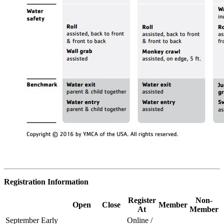
Registration Information
Register
Non-
Open
Close
Member
At
Member
September Early
Online /