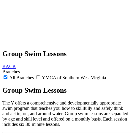
Group Swim Lessons
BACK
Branches
All Branches
YMCA of Southern West Virginia
Group Swim Lessons
The Y offers a comprehensive and developmentally appropriate
swim program that teaches you how to skillfully and safely think
and act in, on, and around water. Group swim lessons are separated
by age and skill level and offered on a monthly basis. Each session
includes six 30-minute lessons.