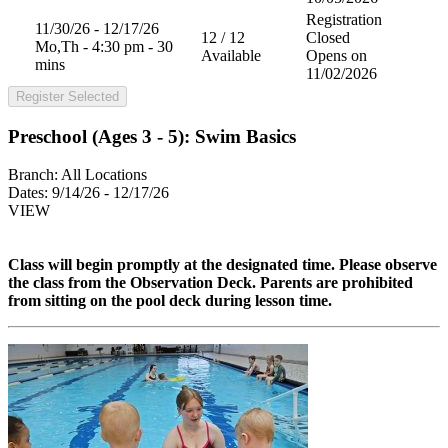
Registration
11/30/26 - 12/17/26
12 / 12
Closed
Mo,Th - 4:30 pm - 30
Available
Opens on
mins
11/02/2026
Register Selected
Preschool (Ages 3 - 5): Swim Basics
Branch:
All Locations
Dates:
9/14/26 - 12/17/26
VIEW
Class will begin promptly at the designated time. Please observe
the class from the
Observation Deck. Parents are prohibited
from sitting on the pool deck during lesson time.