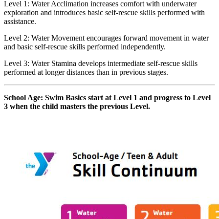
Level 1: Water Acclimation increases comfort with underwater
exploration and introduces basic self-rescue skills performed with
assistance.
Level 2: Water Movement encourages forward movement in water
and basic self-rescue skills performed independently.
Level 3: Water Stamina develops intermediate self-rescue skills
performed at longer distances than in previous stages.
School Age: Swim Basics start at Level 1 and progress to Level
3 when the child masters the previous Level.