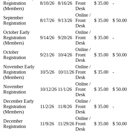
Registration
8/10/26
8/16/26
Front
$ 35.00
-
(Members)
Desk
Online /
September
8/17/26
9/13/26
Front
$ 35.00
$ 50.00
Registration
Desk
October Early
Online /
Registration
9/14/26
9/20/26
Front
$ 35.00
-
(Members)
Desk
Online /
October
9/21/26
10/4/26
Front
$ 35.00
$ 50.00
Registration
Desk
November Early
Online /
Registration
10/5/26
10/11/26
Front
$ 35.00
-
(Members)
Desk
Online /
November
10/12/26
11/1/26
Front
$ 35.00
$ 50.00
Registration
Desk
December Early
Online /
Registration
11/2/26
11/8/26
Front
$ 35.00
-
(Members)
Desk
Online /
December
11/9/26
11/29/26
Front
$ 35.00
$ 50.00
Registration
Desk