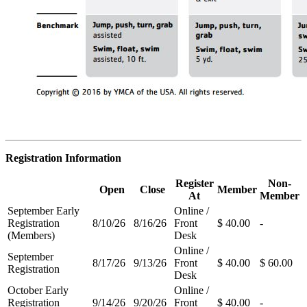
Registration Information
Register
Non-
Open
Close
Member
At
Member
September Early
Online /
Registration
8/10/26
8/16/26
Front
$ 40.00
-
(Members)
Desk
Online /
September
8/17/26
9/13/26
Front
$ 40.00
$ 60.00
Registration
Desk
October Early
Online /
Registration
9/14/26
9/20/26
Front
$ 40.00
-