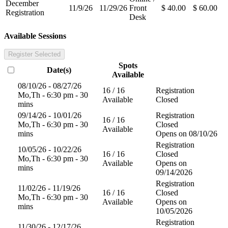
December
11/9/26
11/29/26
Front
$ 40.00
$ 60.00
Registration
Desk
Available Sessions
Register Selected
Spots
Date(s)
Available
08/10/26 - 08/27/26
16 / 16
Registration
Mo,Th - 6:30 pm - 30
Available
Closed
mins
09/14/26 - 10/01/26
Registration
16 / 16
Mo,Th - 6:30 pm - 30
Closed
Available
mins
Opens on 08/10/26
Registration
10/05/26 - 10/22/26
16 / 16
Closed
Mo,Th - 6:30 pm - 30
Available
Opens on
mins
09/14/2026
Registration
11/02/26 - 11/19/26
16 / 16
Closed
Mo,Th - 6:30 pm - 30
Available
Opens on
mins
10/05/2026
Registration
11/30/26 - 12/17/26