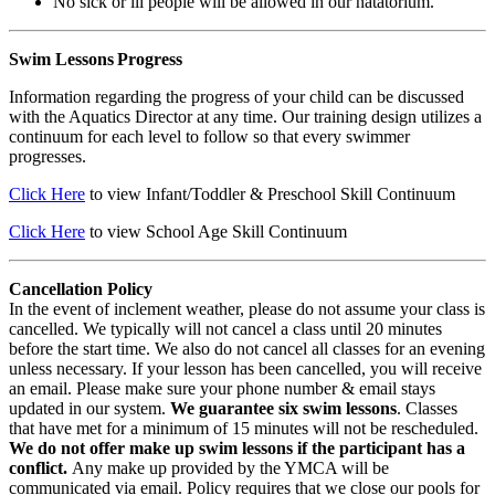
No sick or ill people will be allowed in our natatorium.
Swim Lessons Progress
Information regarding the progress of your child can be discussed
with the Aquatics Director at any time. Our training design utilizes a
continuum for each level to follow so that every swimmer
progresses.
Click Here
to view Infant/Toddler & Preschool Skill Continuum
Click Here
to view School Age Skill Continuum
Cancellation Policy
In the event of inclement weather, please do not assume your class is
cancelled. We typically will not cancel a class until 20 minutes
before the start time. We also do not cancel all classes for an evening
unless necessary. If your lesson has been cancelled, you will receive
an email. Please make sure your phone number & email stays
updated in our system.
We guarantee six swim lessons
. Classes
that have met for a minimum of 15 minutes will not be rescheduled.
We do not offer make up swim lessons if the participant has a
conflict.
Any make up provided by the YMCA will be
communicated via email. Policy requires that we close our pools for