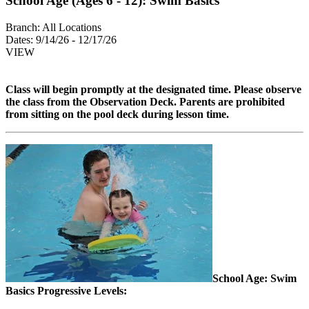
School Age (Ages 6 - 12): Swim Basics
Branch:
All Locations
Dates:
9/14/26 - 12/17/26
VIEW
Class will begin promptly at the designated time. Please observe
the class from the
Observation Deck. Parents are prohibited
from sitting on the pool deck during lesson time.
School Age: Swim
Basics Progressive Levels: