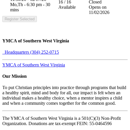
16 / 16
Closed
Mo,Th - 6:30 pm - 30
Available
Opens on
mins
11/02/2026
Register Selected
YMCA of Southern West Virginia
Headquarters (304) 252-0715
YMCA of Southern West Virginia
Our Mission
To put Christian principles into practice through programs that build
a healthy spirit, mind and body for all, our impact is felt when an
individual makes a healthy choice, when a mentor inspires a child
and when a community comes together for the common good.
The YMCA of Southern West Virginia is a 501(C)(3) Non-Profit
Organization. Donations are tax-exempt FEIN: 55-0464596