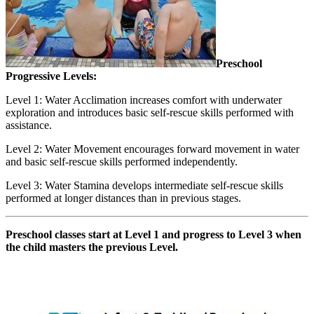
Preschool
Progressive Levels:
Level 1: Water Acclimation increases comfort with underwater
exploration and introduces basic self-rescue skills performed with
assistance.
Level 2: Water Movement encourages forward movement in water
and basic self-rescue skills performed independently.
Level 3: Water Stamina develops intermediate self-rescue skills
performed at longer distances than in previous stages.
Preschool classes start at Level 1 and progress to Level 3 when
the child masters the previous Level.