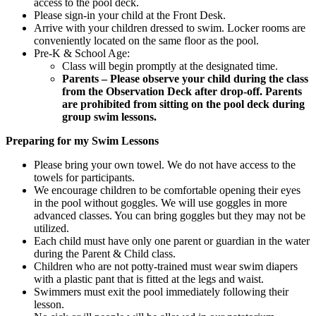
access to the pool deck.
Please sign-in your child at the Front Desk.
Arrive with your children dressed to swim. Locker rooms are
conveniently located on the same floor as the pool.
Pre-K & School Age:
Class will begin promptly at the designated time.
Parents – Please observe your child during the class
from the Observation Deck after drop-off. Parents
are prohibited from sitting on the pool deck during
group swim lessons.
Preparing for my Swim Lessons
Please bring your own towel. We do not have access to the
towels for participants.
We encourage children to be comfortable opening their eyes
in the pool without goggles. We will use goggles in more
advanced classes. You can bring goggles but they may not be
utilized.
Each child must have only one parent or guardian in the water
during the Parent & Child class.
Children who are not potty-trained must wear swim diapers
with a plastic pant that is fitted at the legs and waist.
Swimmers must exit the pool immediately following their
lesson.