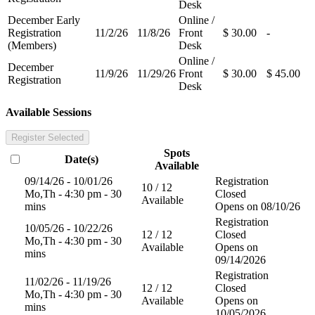
Desk
December Early
Online /
Registration
11/2/26
11/8/26
Front
$ 30.00
-
(Members)
Desk
Online /
December
11/9/26
11/29/26
Front
$ 30.00
$ 45.00
Registration
Desk
Available Sessions
Register Selected
Spots
Date(s)
Available
09/14/26 - 10/01/26
Registration
10 / 12
Mo,Th - 4:30 pm - 30
Closed
Available
mins
Opens on 08/10/26
Registration
10/05/26 - 10/22/26
12 / 12
Closed
Mo,Th - 4:30 pm - 30
Available
Opens on
mins
09/14/2026
Registration
11/02/26 - 11/19/26
12 / 12
Closed
Mo,Th - 4:30 pm - 30
Available
Opens on
mins
10/05/2026