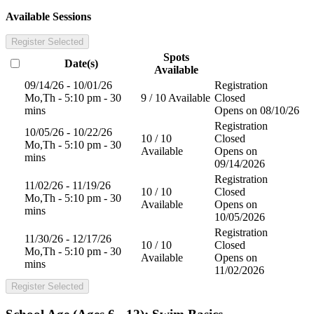
Available Sessions
Register Selected
Spots
Date(s)
Available
09/14/26 - 10/01/26
Registration
Mo,Th - 5:10 pm - 30
9 / 10 Available
Closed
mins
Opens on 08/10/26
Registration
10/05/26 - 10/22/26
10 / 10
Closed
Mo,Th - 5:10 pm - 30
Available
Opens on
mins
09/14/2026
Registration
11/02/26 - 11/19/26
10 / 10
Closed
Mo,Th - 5:10 pm - 30
Available
Opens on
mins
10/05/2026
Registration
11/30/26 - 12/17/26
10 / 10
Closed
Mo,Th - 5:10 pm - 30
Available
Opens on
mins
11/02/2026
Register Selected