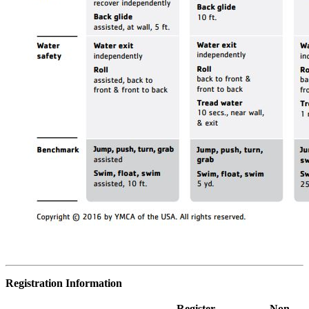
Registration Information
Register
Non-