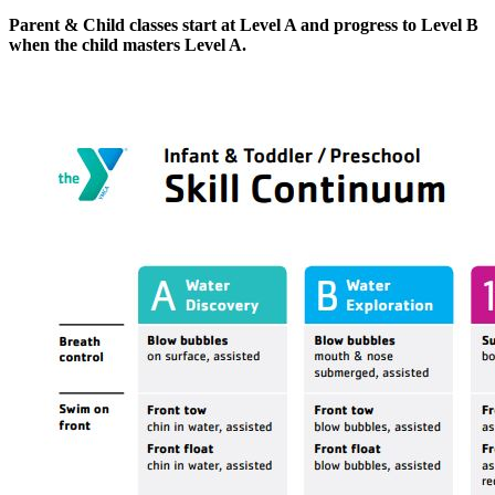
Parent & Child classes start at Level A and progress to Level B
when the child masters Level A.