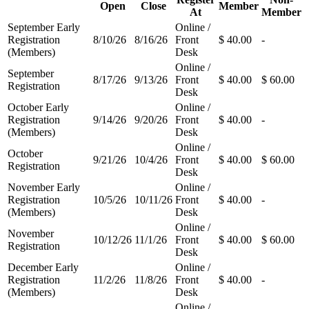
Open
Close
Member
At
Member
September Early
Online /
Registration
8/10/26
8/16/26
Front
$ 40.00
-
(Members)
Desk
Online /
September
8/17/26
9/13/26
Front
$ 40.00
$ 60.00
Registration
Desk
October Early
Online /
Registration
9/14/26
9/20/26
Front
$ 40.00
-
(Members)
Desk
Online /
October
9/21/26
10/4/26
Front
$ 40.00
$ 60.00
Registration
Desk
November Early
Online /
Registration
10/5/26
10/11/26
Front
$ 40.00
-
(Members)
Desk
Online /
November
10/12/26
11/1/26
Front
$ 40.00
$ 60.00
Registration
Desk
December Early
Online /
Registration
11/2/26
11/8/26
Front
$ 40.00
-
(Members)
Desk
Online /