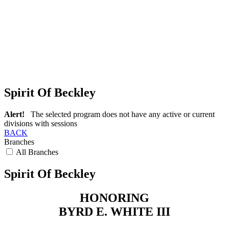
Spirit Of Beckley
Alert!
The selected program does not have any active or current
divisions with sessions
BACK
Branches
All Branches
Spirit Of Beckley
HONORING
BYRD E. WHITE III