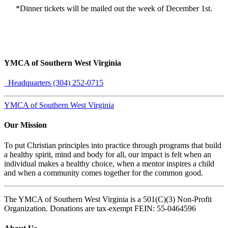
*Dinner tickets will be mailed out the week of December 1st.
YMCA of Southern West Virginia
Headquarters (304) 252-0715
YMCA of Southern West Virginia
Our Mission
To put Christian principles into practice through programs that build
a healthy spirit, mind and body for all, our impact is felt when an
individual makes a healthy choice, when a mentor inspires a child
and when a community comes together for the common good.
The YMCA of Southern West Virginia is a 501(C)(3) Non-Profit
Organization. Donations are tax-exempt FEIN: 55-0464596