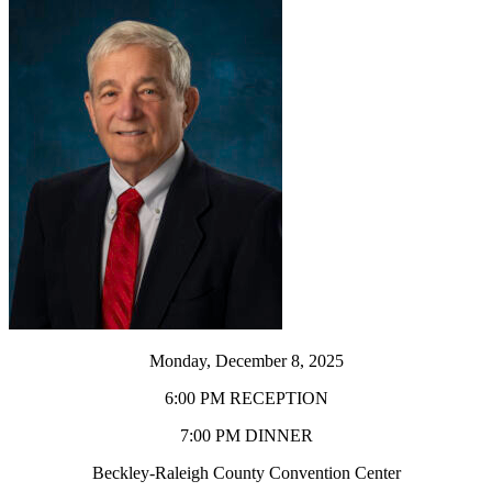
Monday, December 8, 2025
6:00 PM RECEPTION
7:00 PM DINNER
Beckley-Raleigh County Convention Center