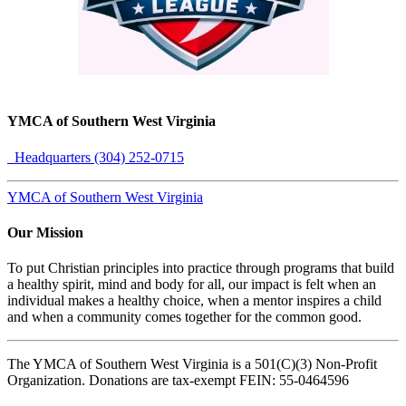
YMCA of Southern West Virginia
Headquarters (304) 252-0715
YMCA of Southern West Virginia
Our Mission
To put Christian principles into practice through programs that build
a healthy spirit, mind and body for all, our impact is felt when an
individual makes a healthy choice, when a mentor inspires a child
and when a community comes together for the common good.
The YMCA of Southern West Virginia is a 501(C)(3) Non-Profit
Organization. Donations are tax-exempt FEIN: 55-0464596