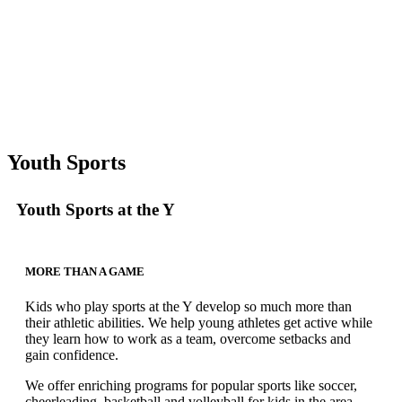
Youth Sports
Youth Sports at the Y
MORE THAN A GAME
Kids who play sports at the Y develop so much more than
their athletic abilities. We help young athletes get active while
they learn how to work as a team, overcome setbacks and
gain confidence.
We offer enriching programs for popular sports like soccer,
cheerleading, basketball and volleyball for kids in the area.