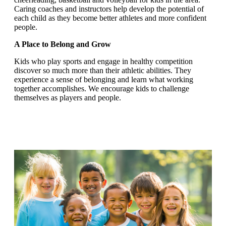
Caring coaches and instructors help develop the potential of
each child as they become better athletes and more confident
people.
A Place to Belong and Grow
Kids who play sports and engage in healthy competition
discover so much more than their athletic abilities. They
experience a sense of belonging and learn what working
together accomplishes. We encourage kids to challenge
themselves as players and people.